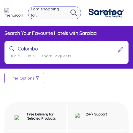
I am shopping
for...
Search Your Favourite Hotels with Saralaa
Colombo
Jun 5 - Jun 6
1 room, 2 guests
Filter Options
Free Delivery for
24/7 Support
Selected Products