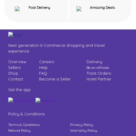
Fast Delivery
Amazing Deals
Next generation E-Commerce shopping and travel
experience
Overview
Careers
Delivery
Sellers
Help
Be an affiliate
Shop
FAQ
Track Orders
Contact
Become a Seller
Hotel Partner
Get the app
Policy & Conditions
Terms & Conditions
Privacy Policy
Refund Policy
Warranty Policy