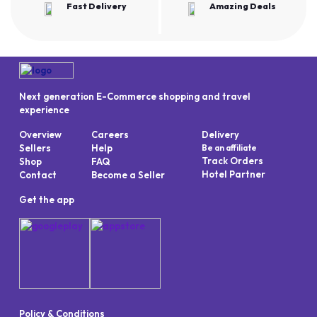
Fast Delivery
Amazing Deals
Next generation E-Commerce shopping and travel
experience
Overview
Careers
Delivery
Sellers
Help
Be an affiliate
Track Orders
Shop
FAQ
Hotel Partner
Contact
Become a Seller
Get the app
Policy & Conditions