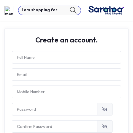
I am shopping for...
Create an account.