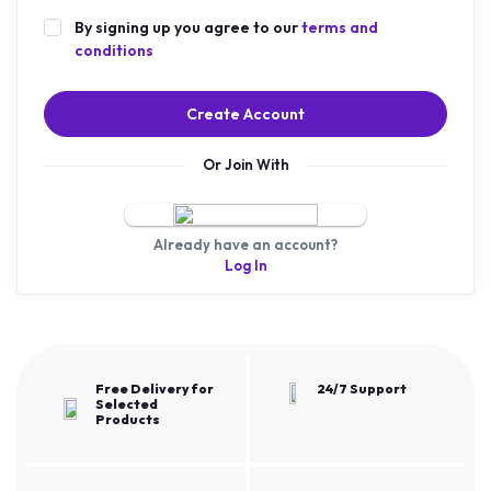
By signing up you agree to our
terms and
conditions
Create Account
Or Join With
Already have an account?
Log In
Free Delivery for
24/7 Support
Selected
Products