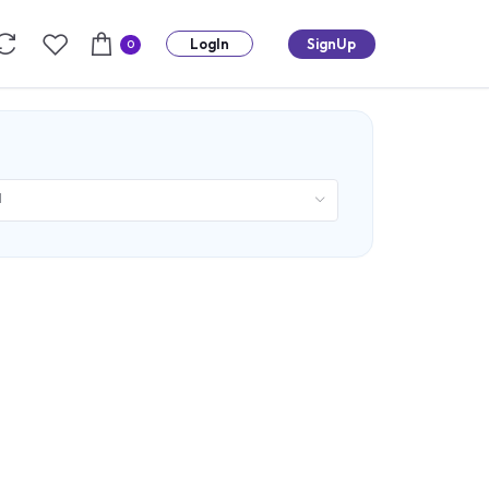
LogIn
SignUp
0
d