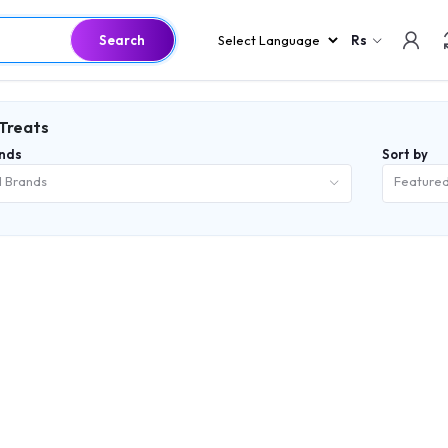
Search
Rs
 Treats
nds
Sort by
l Brands
Feature