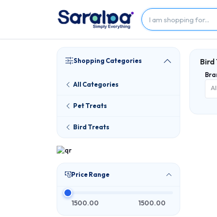
Shopping Categories
Bird
Bra
All Categories
Al
Pet Treats
Bird Treats
Price Range
1500.00
1500.00