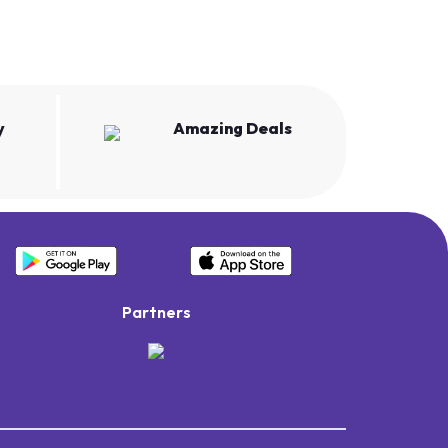
y
Amazing Deals
Partners