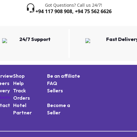
Got Questions? Call us 24/7!
+94 117 908 908
,
+94 75 562 6626
24/7 Support
Fast Deliver
rview
Shop
Be an affiliate
eers
Help
FAQ
ivery
Track
Sellers
Orders
tact
Hotel
Become a
Partner
Seller