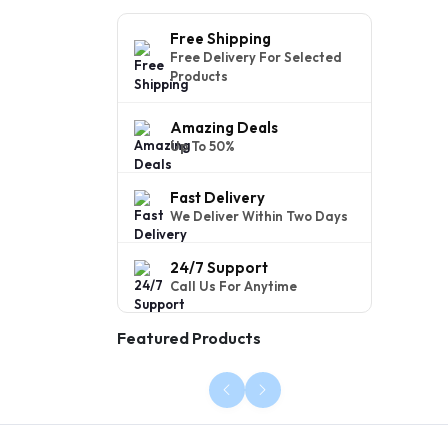
Free Shipping
Free Delivery For Selected
Products
Amazing Deals
Up To 50%
Fast Delivery
We Deliver Within Two Days
24/7 Support
Call Us For Anytime
Featured Products