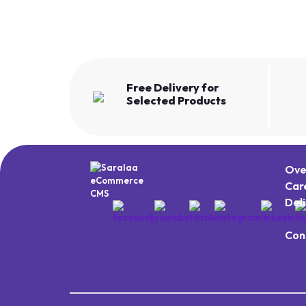
Free Delivery for
Selected Products
Ove
Car
Del
Con