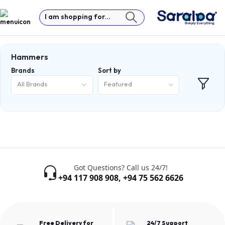
I am shopping for...
Hammers
Brands
Sort by
All Brands
Featured
Got Questions? Call us 24/7!
+94 117 908 908
,
+94 75 562 6626
Free Delivery for
24/7 Support