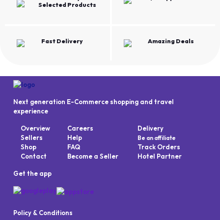
Selected Products
Fast Delivery
Amazing Deals
Next generation E-Commerce shopping and travel
experience
Overview
Careers
Delivery
Sellers
Help
Be an affiliate
Shop
FAQ
Track Orders
Contact
Become a Seller
Hotel Partner
Get the app
Policy & Conditions