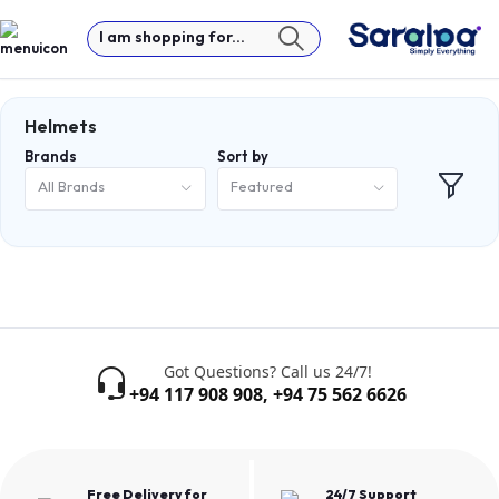
I am shopping for...
Helmets
Brands
Sort by
All Brands
Featured
Got Questions? Call us 24/7!
+94 117 908 908
,
+94 75 562 6626
Free Delivery for
24/7 Support