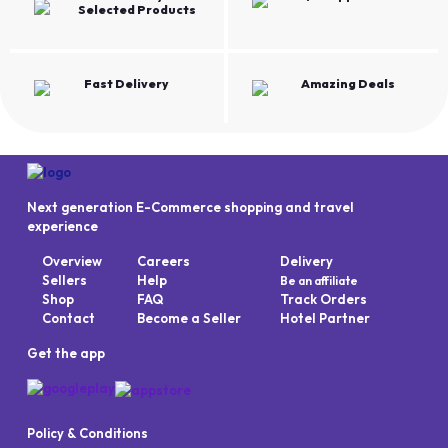
Selected Products
Fast Delivery
Amazing Deals
Next generation E-Commerce shopping and travel
experience
Overview
Careers
Delivery
Sellers
Help
Be an affiliate
Shop
FAQ
Track Orders
Contact
Become a Seller
Hotel Partner
Get the app
Policy & Conditions