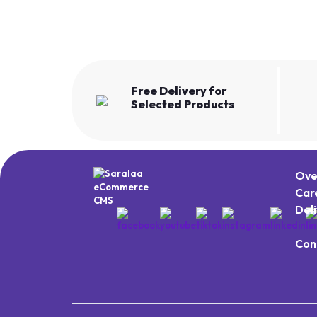
Free Delivery for
Selected Products
Ove
Car
Del
Con