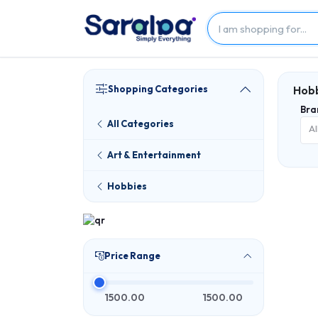
Shopping Categories
Hob
Bra
All Categories
Al
Art & Entertainment
Hobbies
Price Range
1500.00
1500.00