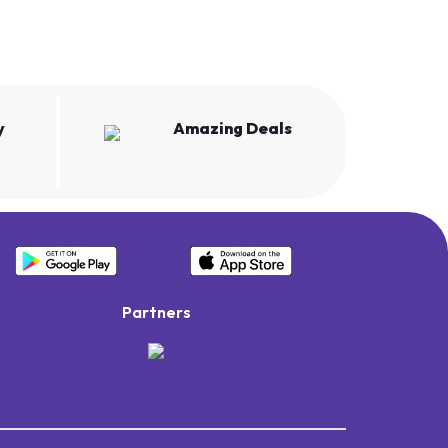
y
Amazing Deals
Partners