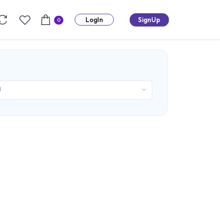
LogIn
SignUp
0
d