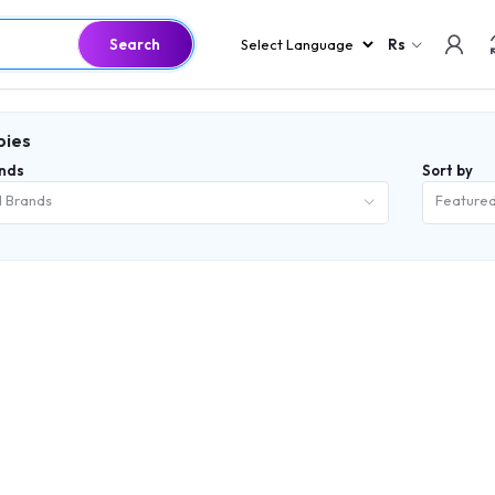
Search
Rs
bies
nds
Sort by
l Brands
Feature