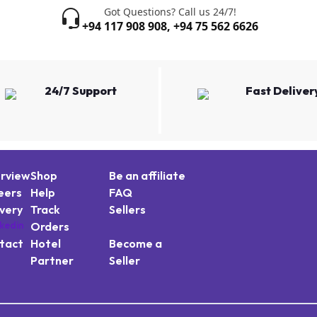
Got Questions? Call us 24/7!
+94 117 908 908
,
+94 75 562 6626
24/7 Support
Fast Deliver
rview
Shop
Be an affiliate
eers
Help
FAQ
ivery
Track
Sellers
Orders
tact
Hotel
Become a
Partner
Seller