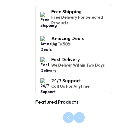
Free Shipping
Free Delivery For Selected
Products
Amazing Deals
Up To 50%
Fast Delivery
We Deliver Within Two Days
24/7 Support
Call Us For Anytime
Featured Products