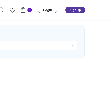
LogIn
SignUp
0
d