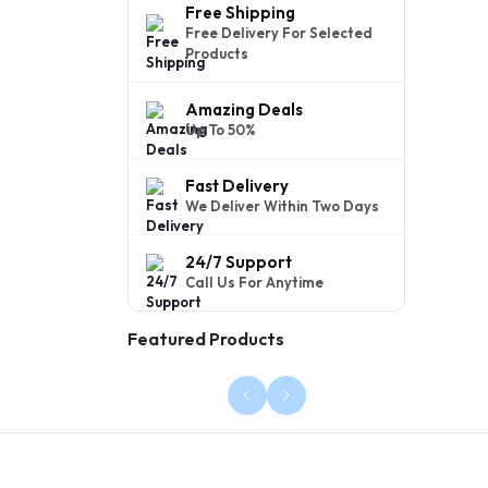
Free Shipping
Free Delivery For Selected
Products
Amazing Deals
Up To 50%
Fast Delivery
We Deliver Within Two Days
24/7 Support
Call Us For Anytime
Featured Products