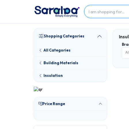
Shopping Categories
Insu
Bra
All Categories
Al
Building Materials
Insulation
Price Range