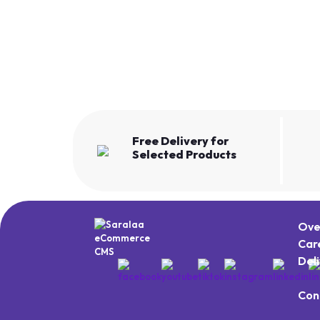
Free Delivery for
Selected Products
Ove
Car
Del
Con