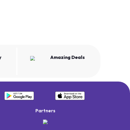
y
Amazing Deals
Partners