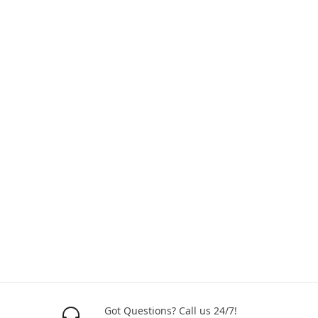
Got Questions? Call us 24/7!