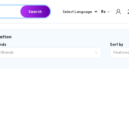
Search
Rs
lation
nds
Sort by
l Brands
Feature