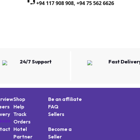
+94 117 908 908
,
+94 75 562 6626
24/7 Support
Fast Deliver
rview
Shop
Be an affiliate
eers
Help
FAQ
ivery
Track
Sellers
Orders
tact
Hotel
Become a
Partner
Seller