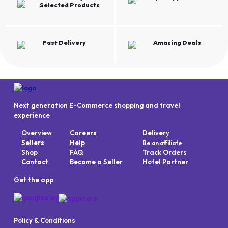
Selected Products
Fast Delivery
Amazing Deals
Next generation E-Commerce shopping and travel
experience
Overview
Careers
Delivery
Sellers
Help
Be an affiliate
Shop
FAQ
Track Orders
Contact
Become a Seller
Hotel Partner
Get the app
Policy & Conditions