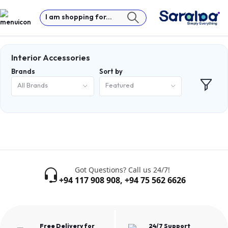
I am shopping for...
Interior Accessories
Brands
Sort by
All Brands
Featured
Got Questions? Call us 24/7!
+94 117 908 908
,
+94 75 562 6626
Free Delivery for
24/7 Support