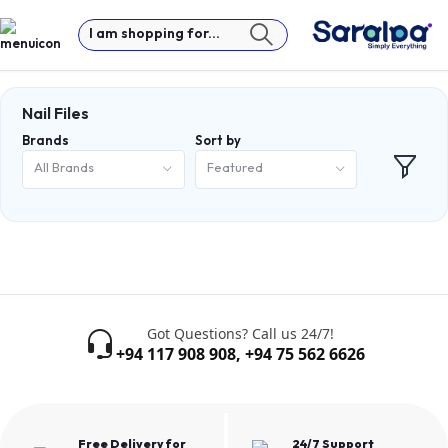
I am shopping for...
Nail Files
Brands
Sort by
All Brands
Featured
Got Questions? Call us 24/7!
+94 117 908 908
,
+94 75 562 6626
Free Delivery for
24/7 Support