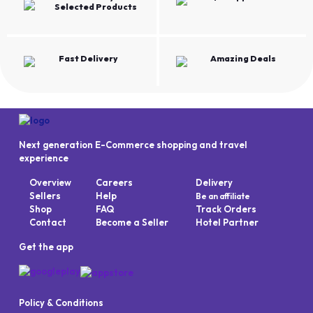
Selected Products
Fast Delivery
Amazing Deals
Next generation E-Commerce shopping and travel
experience
Overview
Careers
Delivery
Sellers
Help
Be an affiliate
Shop
FAQ
Track Orders
Contact
Become a Seller
Hotel Partner
Get the app
Policy & Conditions