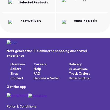
Selected Products
Fast Delivery
Amazing Deals
Next generation E-Commerce shopping and travel
experience
Overview
Careers
Delivery
Sellers
Help
Be an affiliate
Shop
FAQ
Track Orders
Contact
Become a Seller
Hotel Partner
Get the app
Policy & Conditions