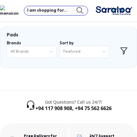
I am shopping for...
Pads
Brands
Sort by
All Brands
Featured
Got Questions? Call us 24/7!
+94 117 908 908
,
+94 75 562 6626
Free Delivery for
24/7 Support