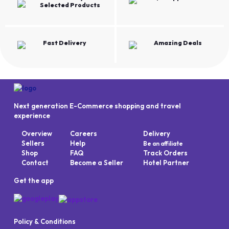
Selected Products
Fast Delivery
Amazing Deals
Next generation E-Commerce shopping and travel
experience
Overview
Careers
Delivery
Sellers
Help
Be an affiliate
Shop
FAQ
Track Orders
Contact
Become a Seller
Hotel Partner
Get the app
Policy & Conditions