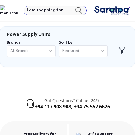
I am shopping for...
Power Supply Units
Brands
Sort by
All Brands
Featured
Got Questions? Call us 24/7!
+94 117 908 908
,
+94 75 562 6626
Free Delivery for
24/7 Support