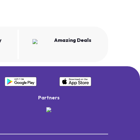
y
Amazing Deals
Partners