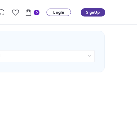
LogIn
SignUp
0
d