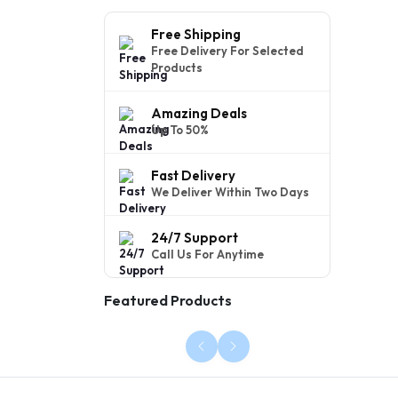
Free Shipping
Free Delivery For Selected
Products
Amazing Deals
Up To 50%
Fast Delivery
We Deliver Within Two Days
24/7 Support
Call Us For Anytime
Featured Products