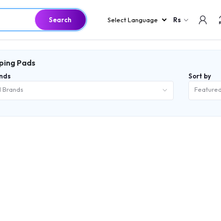
Search
Rs
ping Pads
nds
Sort by
l Brands
Feature