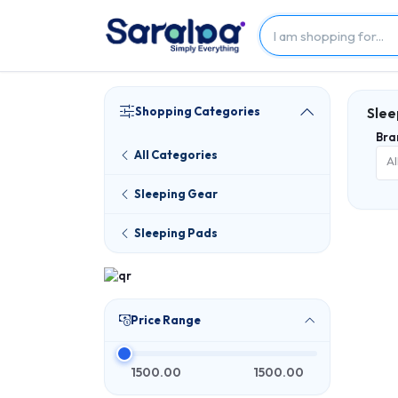
Shopping Categories
Slee
Bra
All Categories
Al
Sleeping Gear
Sleeping Pads
Price Range
1500.00
1500.00