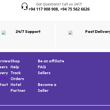
Got Questions? Call us 24/7!
+94 117 908 908
,
+94 75 562 6626
24/7 Support
Fast Deliver
rview
Shop
Be an affiliate
eers
Help
FAQ
ivery
Track
Sellers
Orders
tact
Hotel
Become a
Partner
Seller