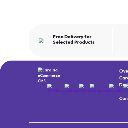
Free Delivery for
Selected Products
Ove
Car
Del
Con