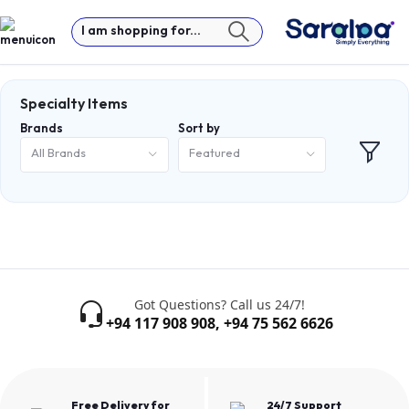
I am shopping for...
Specialty Items
Brands
Sort by
All Brands
Featured
Got Questions? Call us 24/7!
+94 117 908 908
,
+94 75 562 6626
Free Delivery for
24/7 Support