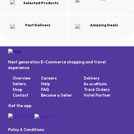
Selected Products
Fast Delivery
Amazing Deals
Next generation E-Commerce shopping and travel
experience
Overview
Careers
Delivery
Sellers
Help
Be an affiliate
Shop
FAQ
Track Orders
Contact
Become a Seller
Hotel Partner
Get the app
Policy & Conditions