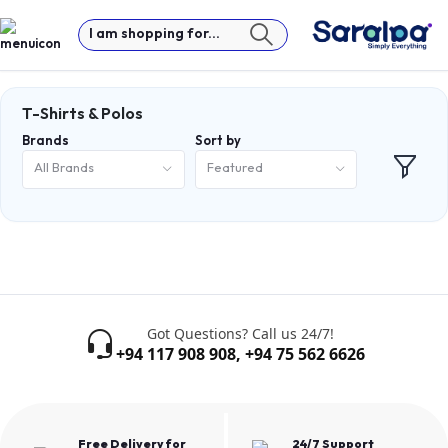
I am shopping for...
T-Shirts & Polos
Brands
Sort by
All Brands
Featured
Got Questions? Call us 24/7!
+94 117 908 908
,
+94 75 562 6626
Free Delivery for
24/7 Support