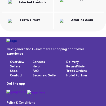
Selected Products
Fast Delivery
Amazing Deals
Next generation E-Commerce shopping and travel
experience
Overview
Careers
Delivery
Sellers
Help
Be an affiliate
Shop
FAQ
Track Orders
Contact
Become a Seller
Hotel Partner
Get the app
Policy & Conditions