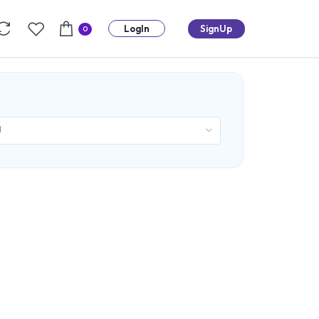
LogIn
SignUp
0
d