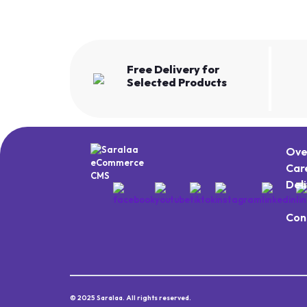
Free Delivery for
Selected Products
Ove
Car
Del
Con
© 2025 Saralaa. All rights reserved.