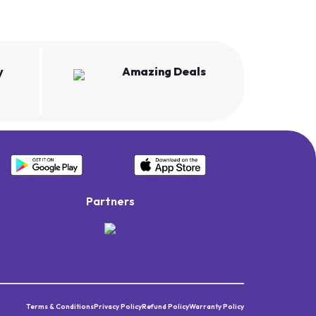
y
Amazing Deals
Partners
Terms & Conditions
Privacy Policy
Refund Policy
Warranty Policy