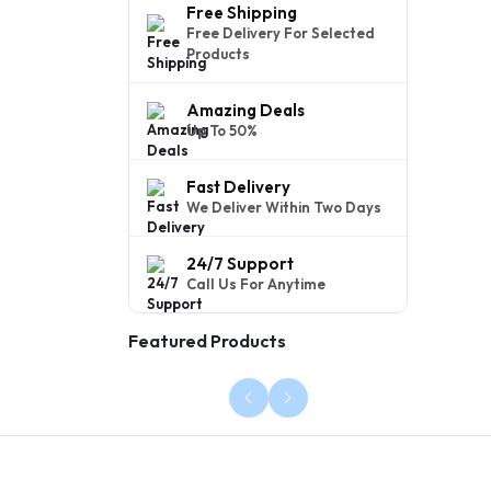
Free Shipping
Free Delivery For Selected
Products
Amazing Deals
Up To 50%
Fast Delivery
We Deliver Within Two Days
24/7 Support
Call Us For Anytime
Featured Products