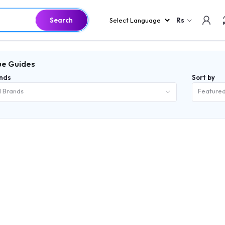
Search
Rs
e Guides
nds
Sort by
l Brands
Feature