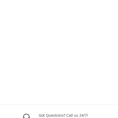
Got Questions? Call us 24/7!