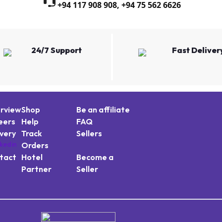
+94 117 908 908
,
+94 75 562 6626
24/7 Support
Fast Deliver
rview
Shop
Be an affiliate
eers
Help
FAQ
ivery
Track
Sellers
Orders
tact
Hotel
Become a
Partner
Seller