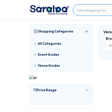
Shopping Categories
Venu
Bra
All Categories
Al
Event Guides
Venue Guides
Price Range