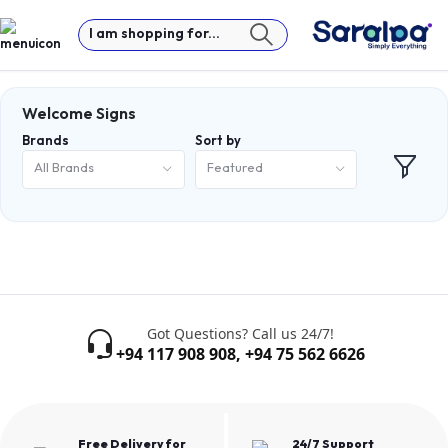
I am shopping for...
Welcome Signs
Brands
Sort by
All Brands
Featured
Got Questions? Call us 24/7!
+94 117 908 908
,
+94 75 562 6626
Free Delivery for
24/7 Support