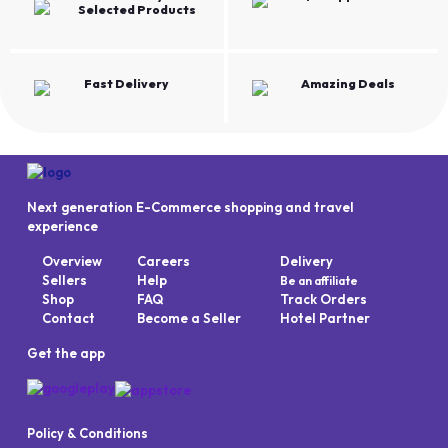
Selected Products
Fast Delivery
Amazing Deals
Next generation E-Commerce shopping and travel
experience
Overview
Careers
Delivery
Sellers
Help
Be an affiliate
Shop
FAQ
Track Orders
Contact
Become a Seller
Hotel Partner
Get the app
Policy & Conditions