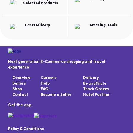
Selected Products
Fast Delivery
Amazing Deals
Next generation E-Commerce shopping and travel
experience
Overview
Careers
Delivery
Sellers
Help
Be an affiliate
Shop
FAQ
Track Orders
Contact
Become a Seller
Hotel Partner
Get the app
Policy & Conditions