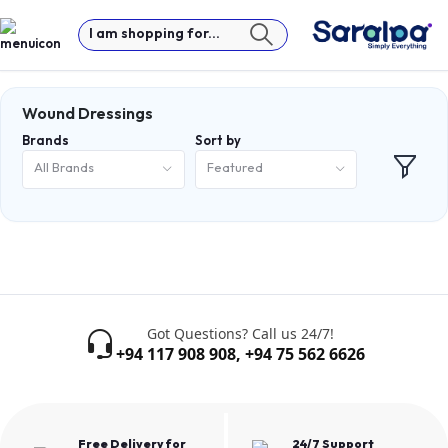
I am shopping for...
Wound Dressings
Brands
Sort by
All Brands
Featured
Got Questions? Call us 24/7!
+94 117 908 908
,
+94 75 562 6626
Free Delivery for
24/7 Support