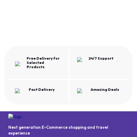
Free Delivery for
24/7 Support
Selected
Products
Fast Delivery
Amazing Deals
Next generation E-Commerce shopping and travel
experience