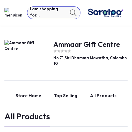
I am shopping
for...
Ammaar Gift Centre
No.71,Siri Dhamma Mawatha, Colombo
10
Store Home
Top Selling
All Products
All Products