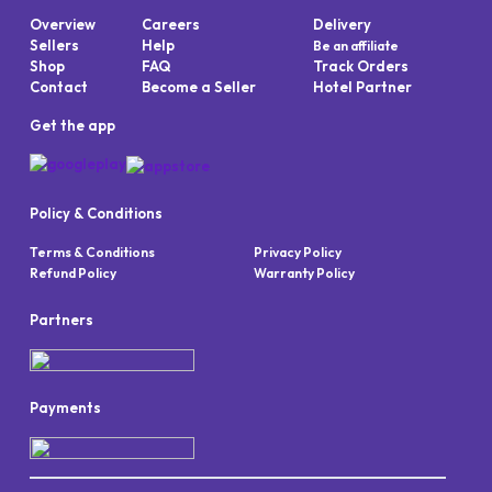
Overview
Careers
Delivery
Sellers
Help
Be an affiliate
Shop
FAQ
Track Orders
Contact
Become a Seller
Hotel Partner
Get the app
Policy & Conditions
Terms & Conditions
Privacy Policy
Refund Policy
Warranty Policy
Partners
Payments