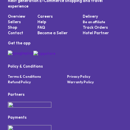
Next generation E-Commerce shopping and travel
experience
Overview
Careers
Delivery
Sellers
Help
Be an affiliate
Shop
FAQ
Track Orders
Contact
Become a Seller
Hotel Partner
Get the app
Policy & Conditions
Terms & Conditions
Privacy Policy
Refund Policy
Warranty Policy
Partners
Payments