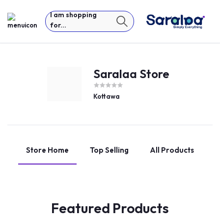
I am shopping
for...
Saralaa Store
Kottawa
Store Home
Top Selling
All Products
Featured Products