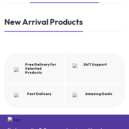
New Arrival Products
Free Delivery for
24/7 Support
Selected
Products
Fast Delivery
Amazing Deals